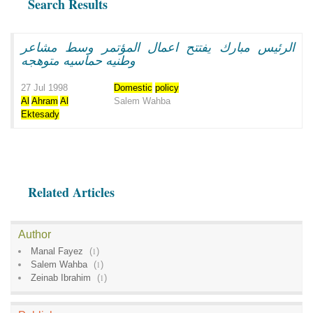
Search Results
الرئيس مبارك يفتتح اعمال المؤتمر وسط مشاعر
وطنيه حماسيه متوهجه
27 Jul 1998
Domestic
policy
Al
Ahram
Al
Salem Wahba
Ektesady
Related Articles
Author
Manal Fayez
(
1
)
Salem Wahba
(
1
)
Zeinab Ibrahim
(
1
)