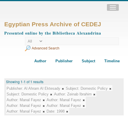
Toggle
navigatio
Egyptian Press Archive of CEDEJ
Presented online by the Bibliotheca Alexandrina
Advanced Search
Author
Publisher
Subject
Timeline
Showing 1-1 of 1 results
Publisher:
Al Ahram Al Ektesady
Subject:
Domestic Policy
Subject:
Domestic Policy
Author:
Zeinab Ibrahim
Author:
Manal Fayez
Author:
Manal Fayez
Author:
Manal Fayez
Author:
Manal Fayez
Author:
Manal Fayez
Date:
1998