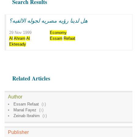
Search Results
هل لدينا رؤيه مصريه لجوله الالفيه؟
29 Nov 1999
Economy
Al
Ahram
Al
Essam
Refaat
Ektesady
Related Articles
Author
Essam Refaat
(
1
)
Manal Fayez
(
1
)
Zeinab Ibrahim
(
1
)
Publisher