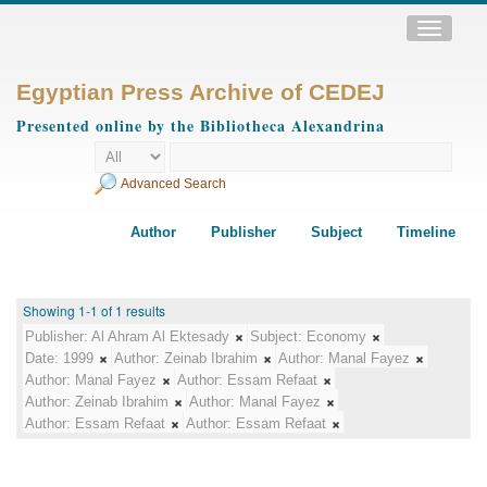
Toggle
navigatio
Egyptian Press Archive of CEDEJ
Presented online by the Bibliotheca Alexandrina
Advanced Search
Author
Publisher
Subject
Timeline
Showing 1-1 of 1 results
Publisher:
Al Ahram Al Ektesady
Subject:
Economy
Date:
1999
Author:
Zeinab Ibrahim
Author:
Manal Fayez
Author:
Manal Fayez
Author:
Essam Refaat
Author:
Zeinab Ibrahim
Author:
Manal Fayez
Author:
Essam Refaat
Author:
Essam Refaat