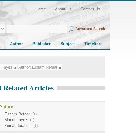
Home
About Us
Contact Us
Advanced Search
Author
Publisher
Subject
Timeline
l Fayez
Author:
Essam Refaat
Related Articles
Author
Essam Refaat
(
1
)
Manal Fayez
(
1
)
Zeinab Ibrahim
(
1
)