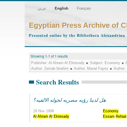
عربي
English
Français
Egyptian Press Archive of 
Presented online by the Bibliotheca Alexandrina
Showing 1-1 of 1 results
Publisher:
Al Ahram Al Ektesady
Subject:
Economy
Author:
Zeinab Ibrahim
Author:
Manal Fayez
Author:
Search Results
هل لدينا رؤيه مصريه لجوله الالفيه؟
29 Nov 1999
Economy
Al
Ahram
Al
Ektesady
Essam
Refaat