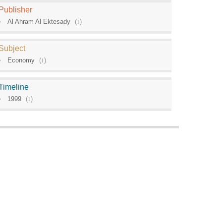
Publisher
Al Ahram Al Ektesady
(
1
)
Subject
Economy
(
1
)
Timeline
1999
(
1
)