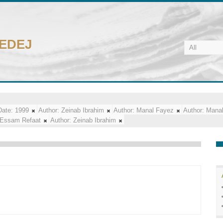
CEDEJ
Date:
1999
Author:
Zeinab Ibrahim
Author:
Manal Fayez
Author:
Mana
Essam Refaat
Author:
Zeinab Ibrahim