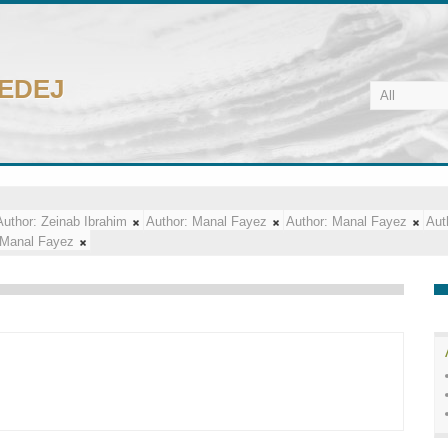
CEDEJ
Author:
Zeinab Ibrahim
Author:
Manal Fayez
Author:
Manal Fayez
Aut
Manal Fayez