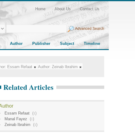
Home
About Us
Contact Us
Advanced Search
Author
Publisher
Subject
Timeline
hor:
Essam Refaat
Author:
Zeinab Ibrahim
Related Articles
Author
Essam Refaat
(
1
)
Manal Fayez
(
1
)
Zeinab Ibrahim
(
1
)