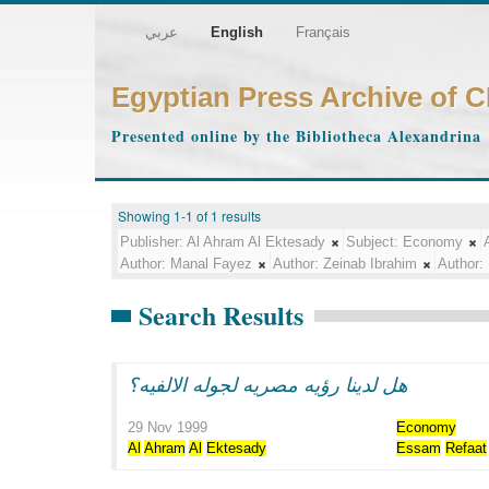
عربي
English
Français
Egyptian Press Archive of 
Presented online by the Bibliotheca Alexandrina
Showing 1-1 of 1 results
Publisher:
Al Ahram Al Ektesady
Subject:
Economy
Author:
Manal Fayez
Author:
Zeinab Ibrahim
Author:
Search Results
هل لدينا رؤيه مصريه لجوله الالفيه؟
29 Nov 1999
Economy
Al
Ahram
Al
Ektesady
Essam
Refaat