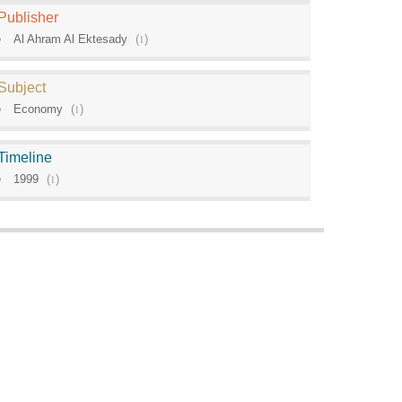
Publisher
Al Ahram Al Ektesady
(
1
)
Subject
Economy
(
1
)
Timeline
1999
(
1
)