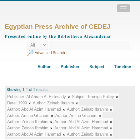
Toggle
navigatio
Egyptian Press Archive of CEDEJ
Presented online by the Bibliotheca Alexandrina
Advanced Search
Author
Publisher
Subject
Timeline
Showing 1-1 of 1 results
Publisher:
Al Ahram Al Ektesady
Subject:
Foreign Policy
Date:
1999
Author:
Zeinab Ibrahim
Author:
Abd Al Azim Hammad
Author:
Zeinab Ibrahim
Author:
Amina Ghanem
Author:
Amina Ghanem
Author:
Zeinab Ibrahim
Author:
Abd Al Azim Hammad
Author:
Zeinab Ibrahim
Author:
Abd Al Azim Hammad
Author:
Abd Al Azim Hammad
Author:
Zeinab Ibrahim