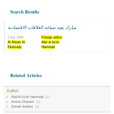
Search Results
مبارك يعيد صياغة العلاقات الاقتصادية
5 Apr 1999
Foreign
policy
Al
Ahram
Al
Abd
al
Azim
Ektesady
Hammad
Related Articles
Author
Abd Al Azim Hammad
(
1
)
Amina Ghanem
(
1
)
Zeinab Ibrahim
(
1
)