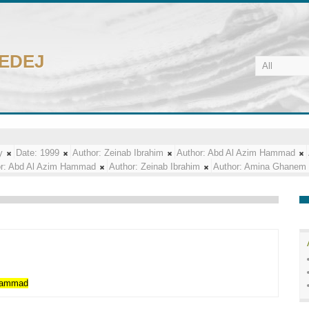
CEDEJ
y
Date:
1999
Author:
Zeinab Ibrahim
Author:
Abd Al Azim Hammad
r:
Abd Al Azim Hammad
Author:
Zeinab Ibrahim
Author:
Amina Ghanem
ammad