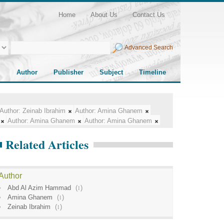
Home
About Us
Contact Us
Advanced Search
Author
Publisher
Subject
Timeline
Author:
Zeinab Ibrahim
Author:
Amina Ghanem
Author:
Amina Ghanem
Author:
Amina Ghanem
Related Articles
Author
Abd Al Azim Hammad
(
1
)
Amina Ghanem
(
1
)
Zeinab Ibrahim
(
1
)