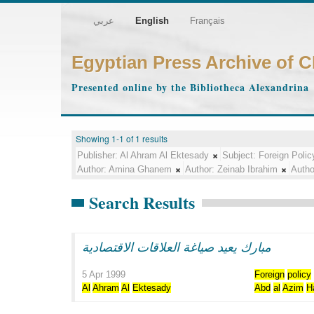
عربي
English
Français
Egyptian Press Archive of 
Presented online by the Bibliotheca Alexandrina
Showing 1-1 of 1 results
Publisher:
Al Ahram Al Ektesady
Subject:
Foreign Polic
Author:
Amina Ghanem
Author:
Zeinab Ibrahim
Autho
Search Results
مبارك يعيد صياغة العلاقات الاقتصادية
5 Apr 1999
Foreign
policy
Al
Ahram
Al
Ektesady
Abd
al
Azim
H