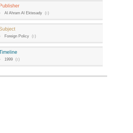
Publisher
Al Ahram Al Ektesady
(
1
)
Subject
Foreign Policy
(
1
)
Timeline
1999
(
1
)