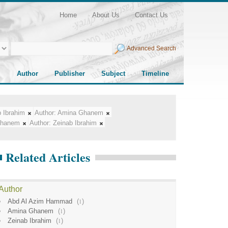
Home
About Us
Contact Us
Advanced Search
Author
Publisher
Subject
Timeline
 Ibrahim
Author:
Amina Ghanem
Ghanem
Author:
Zeinab Ibrahim
Related Articles
Author
Abd Al Azim Hammad
(
1
)
Amina Ghanem
(
1
)
Zeinab Ibrahim
(
1
)