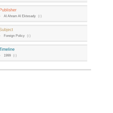
Publisher
Al Ahram Al Ektesady
(
1
)
Subject
Foreign Policy
(
1
)
Timeline
1999
(
1
)