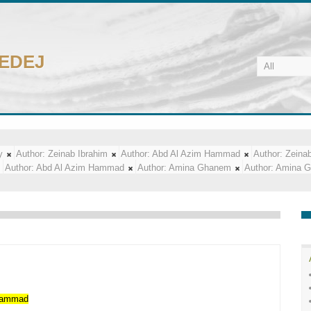
CEDEJ
y
Author:
Zeinab Ibrahim
Author:
Abd Al Azim Hammad
Author:
Zeinab
Author:
Abd Al Azim Hammad
Author:
Amina Ghanem
Author:
Amina 
ammad