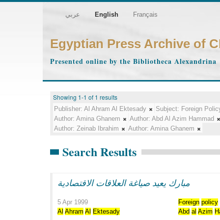
عربي
English
Français
Egyptian Press Archive of 
Presented online by the Bibliotheca Alexandrina
Showing 1-1 of 1 results
Publisher:
Al Ahram Al Ektesady
Subject:
Foreign Polic
Author:
Amina Ghanem
Author:
Abd Al Azim Hammad
Author:
Zeinab Ibrahim
Author:
Amina Ghanem
Search Results
مبارك يعيد صياغة العلاقات الاقتصادية
5 Apr 1999
Foreign
policy
Al
Ahram
Al
Ektesady
Abd
al
Azim
H