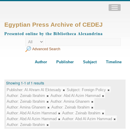
Toggle
navigatio
Egyptian Press Archive of CEDEJ
Presented online by the Bibliotheca Alexandrina
Advanced Search
Author
Publisher
Subject
Timeline
Showing 1-1 of 1 results
Publisher:
Al Ahram Al Ektesady
Subject:
Foreign Policy
Author:
Zeinab Ibrahim
Author:
Abd Al Azim Hammad
Author:
Zeinab Ibrahim
Author:
Amina Ghanem
Author:
Amina Ghanem
Author:
Zeinab Ibrahim
Author:
Abd Al Azim Hammad
Author:
Zeinab Ibrahim
Author:
Abd Al Azim Hammad
Author:
Abd Al Azim Hammad
Author:
Zeinab Ibrahim