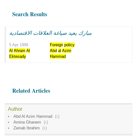
Search Results
مبارك يعيد صياغة العلاقات الاقتصادية
5 Apr 1999
Foreign
policy
Al
Ahram
Al
Abd
al
Azim
Ektesady
Hammad
Related Articles
Author
Abd Al Azim Hammad
(
1
)
Amina Ghanem
(
1
)
Zeinab Ibrahim
(
1
)