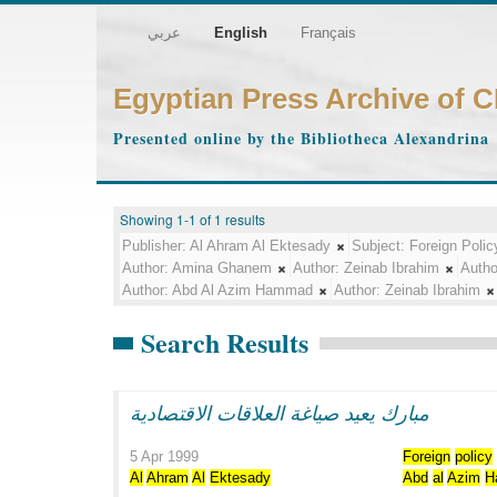
عربي
English
Français
Egyptian Press Archive of 
Presented online by the Bibliotheca Alexandrina
Showing 1-1 of 1 results
Publisher:
Al Ahram Al Ektesady
Subject:
Foreign Polic
Author:
Amina Ghanem
Author:
Zeinab Ibrahim
Autho
Author:
Abd Al Azim Hammad
Author:
Zeinab Ibrahim
Search Results
مبارك يعيد صياغة العلاقات الاقتصادية
5 Apr 1999
Foreign
policy
Al
Ahram
Al
Ektesady
Abd
al
Azim
H