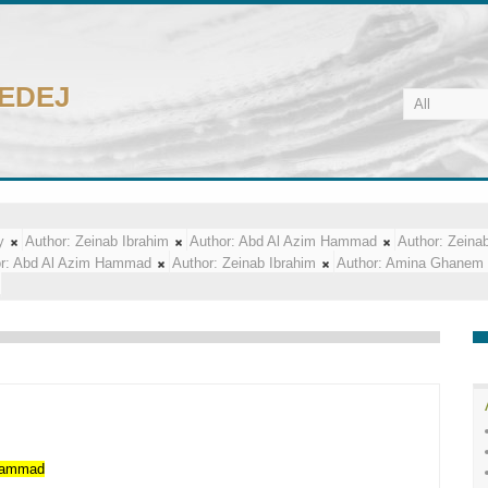
CEDEJ
y
Author:
Zeinab Ibrahim
Author:
Abd Al Azim Hammad
Author:
Zeinab
r:
Abd Al Azim Hammad
Author:
Zeinab Ibrahim
Author:
Amina Ghanem
ammad