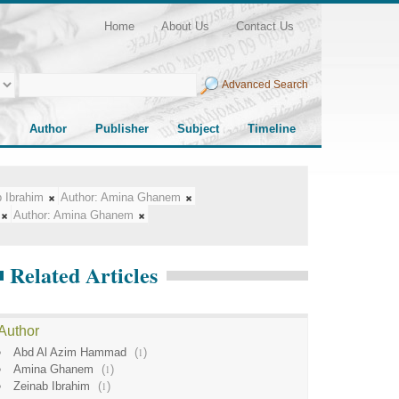
Home
About Us
Contact Us
Advanced Search
Author
Publisher
Subject
Timeline
 Ibrahim
Author:
Amina Ghanem
Author:
Amina Ghanem
Related Articles
Author
Abd Al Azim Hammad
(
1
)
Amina Ghanem
(
1
)
Zeinab Ibrahim
(
1
)