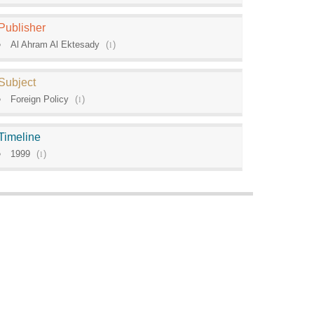
Publisher
Al Ahram Al Ektesady
(
1
)
Subject
Foreign Policy
(
1
)
Timeline
1999
(
1
)