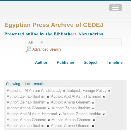
Toggle
navigatio
Egyptian Press Archive of CEDEJ
Presented online by the Bibliotheca Alexandrina
Advanced Search
Author
Publisher
Subject
Timeline
Showing 1-1 of 1 results
Publisher:
Al Ahram Al Ektesady
Subject:
Foreign Policy
Author:
Zeinab Ibrahim
Author:
Abd Al Azim Hammad
Author:
Zeinab Ibrahim
Author:
Amina Ghanem
Author:
Amina Ghanem
Author:
Zeinab Ibrahim
Author:
Abd Al Azim Hammad
Author:
Zeinab Ibrahim
Author:
Amina Ghanem
Author:
Amina Ghanem
Author:
Zeinab Ibrahim
Author:
Amina Ghanem