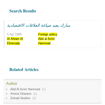
Search Results
مبارك يعيد صياغة العلاقات الاقتصادية
5 Apr 1999
Foreign
policy
Al
Ahram
Al
Abd
al
Azim
Ektesady
Hammad
Related Articles
Author
Abd Al Azim Hammad
(
1
)
Amina Ghanem
(
1
)
Zeinab Ibrahim
(
1
)