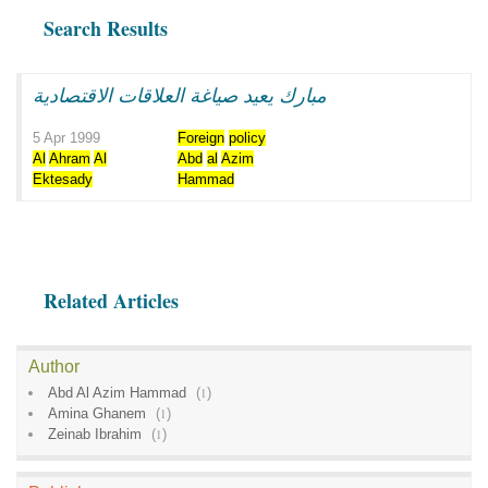
Search Results
مبارك يعيد صياغة العلاقات الاقتصادية
5 Apr 1999
Foreign
policy
Al
Ahram
Al
Abd
al
Azim
Ektesady
Hammad
Related Articles
Author
Abd Al Azim Hammad
(
1
)
Amina Ghanem
(
1
)
Zeinab Ibrahim
(
1
)