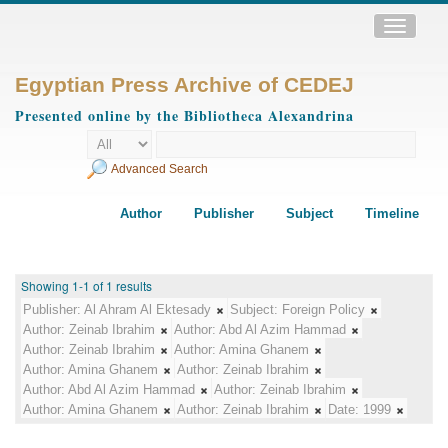
Toggle
navigatio
Egyptian Press Archive of CEDEJ
Presented online by the Bibliotheca Alexandrina
Advanced Search
Author
Publisher
Subject
Timeline
Showing 1-1 of 1 results
Publisher:
Al Ahram Al Ektesady
Subject:
Foreign Policy
Author:
Zeinab Ibrahim
Author:
Abd Al Azim Hammad
Author:
Zeinab Ibrahim
Author:
Amina Ghanem
Author:
Amina Ghanem
Author:
Zeinab Ibrahim
Author:
Abd Al Azim Hammad
Author:
Zeinab Ibrahim
Author:
Amina Ghanem
Author:
Zeinab Ibrahim
Date:
1999