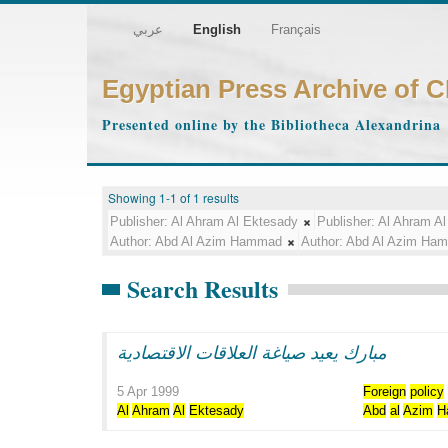
عربي
English
Français
Egyptian Press Archive of 
Presented online by the Bibliotheca Alexandrina
Showing 1-1 of 1 results
Publisher:
Al Ahram Al Ektesady
Publisher:
Al Ahram Al
Author:
Abd Al Azim Hammad
Author:
Abd Al Azim Ha
Search Results
مبارك يعيد صياغة العلاقات الاقتصادية
5 Apr 1999
Foreign
policy
Al
Ahram
Al
Ektesady
Abd
al
Azim
H