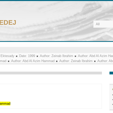
CEDEJ
 Ektesady
Date:
1999
Author:
Zeinab Ibrahim
Author:
Abd Al Azim H
mmad
Author:
Abd Al Azim Hammad
Author:
Zeinab Ibrahim
Author:
Ab
ammad