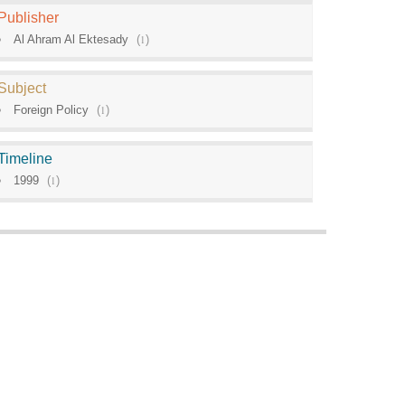
Publisher
Al Ahram Al Ektesady
(
1
)
Subject
Foreign Policy
(
1
)
Timeline
1999
(
1
)