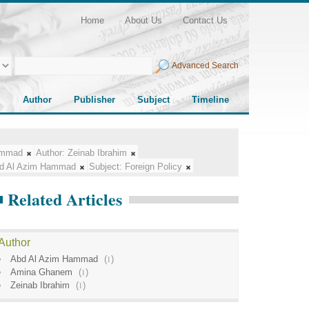
Home
About Us
Contact Us
Advanced Search
Author
Publisher
Subject
Timeline
ammad
Author:
Zeinab Ibrahim
d Al Azim Hammad
Subject:
Foreign Policy
Related Articles
Author
Abd Al Azim Hammad
(
1
)
Amina Ghanem
(
1
)
Zeinab Ibrahim
(
1
)