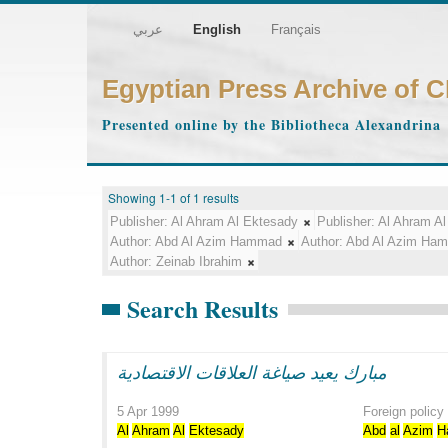
عربي
English
Français
Egyptian Press Archive of 
Presented online by the Bibliotheca Alexandrina
Showing 1-1 of 1 results
Publisher:
Al Ahram Al Ektesady
Publisher:
Al Ahram Al
Author:
Abd Al Azim Hammad
Author:
Abd Al Azim Ha
Author:
Zeinab Ibrahim
Search Results
مبارك يعيد صياغة العلاقات الاقتصادية
5 Apr 1999
Foreign policy
Al
Ahram
Al
Ektesady
Abd
al
Azim
H