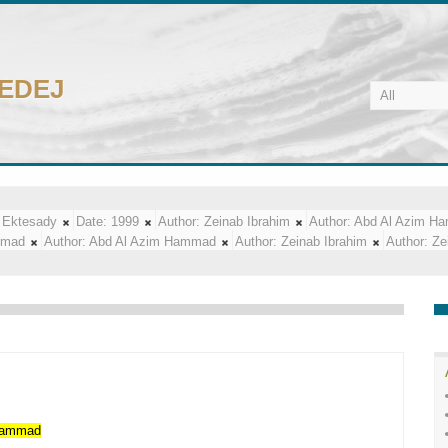
CEDEJ
 Ektesady
Date:
1999
Author:
Zeinab Ibrahim
Author:
Abd Al Azim H
mmad
Author:
Abd Al Azim Hammad
Author:
Zeinab Ibrahim
Author:
Ze
ammad