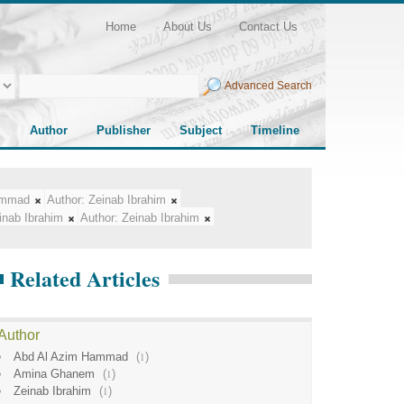
Home
About Us
Contact Us
Advanced Search
Author
Publisher
Subject
Timeline
ammad
Author:
Zeinab Ibrahim
inab Ibrahim
Author:
Zeinab Ibrahim
Related Articles
Author
Abd Al Azim Hammad
(
1
)
Amina Ghanem
(
1
)
Zeinab Ibrahim
(
1
)