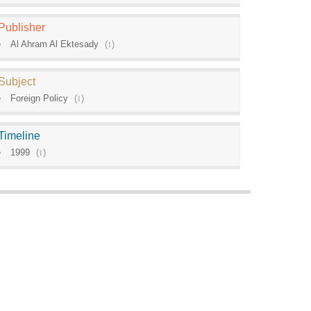
Publisher
Al Ahram Al Ektesady
(
1
)
Subject
Foreign Policy
(
1
)
Timeline
1999
(
1
)