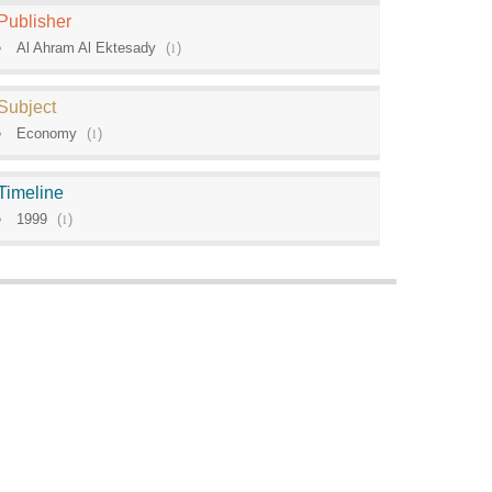
Publisher
Al Ahram Al Ektesady
(
1
)
Subject
Economy
(
1
)
Timeline
1999
(
1
)