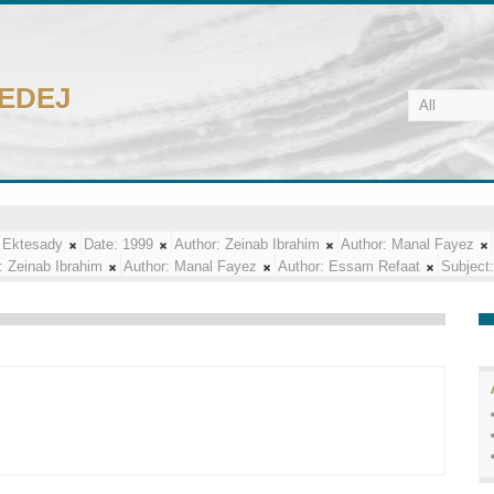
CEDEJ
 Ektesady
Date:
1999
Author:
Zeinab Ibrahim
Author:
Manal Fayez
:
Zeinab Ibrahim
Author:
Manal Fayez
Author:
Essam Refaat
Subject: