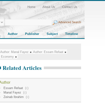
Home
About Us
Contact Us
Advanced Search
Author
Publisher
Subject
Timeline
Author:
Manal Fayez
Author:
Essam Refaat
Economy
Related Articles
Author
Essam Refaat
(
1
)
Manal Fayez
(
1
)
Zeinab Ibrahim
(
1
)