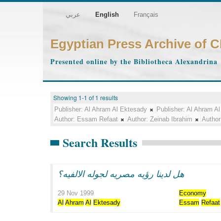
عربي
English
Français
Egyptian Press Archive of 
Presented online by the Bibliotheca Alexandrina
Showing 1-1 of 1 results
Publisher:
Al Ahram Al Ektesady
Publisher:
Al Ahram Al
Author:
Essam Refaat
Author:
Zeinab Ibrahim
Author
Search Results
هل لدينا رؤيه مصريه لجوله الالفيه؟
29 Nov 1999
Economy
Al
Ahram
Al
Ektesady
Essam
Refaat