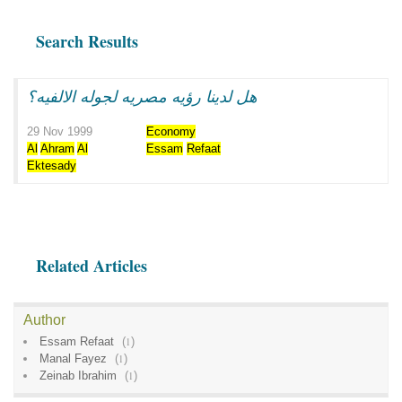
Search Results
هل لدينا رؤيه مصريه لجوله الالفيه؟
29 Nov 1999
Economy
Al
Ahram
Al
Essam
Refaat
Ektesady
Related Articles
Author
Essam Refaat
(
1
)
Manal Fayez
(
1
)
Zeinab Ibrahim
(
1
)