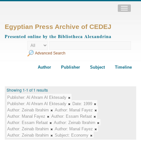
Toggle
navigatio
Egyptian Press Archive of CEDEJ
Presented online by the Bibliotheca Alexandrina
Advanced Search
Author
Publisher
Subject
Timeline
Showing 1-1 of 1 results
Publisher:
Al Ahram Al Ektesady
Publisher:
Al Ahram Al Ektesady
Date:
1999
Author:
Zeinab Ibrahim
Author:
Manal Fayez
Author:
Manal Fayez
Author:
Essam Refaat
Author:
Essam Refaat
Author:
Zeinab Ibrahim
Author:
Zeinab Ibrahim
Author:
Manal Fayez
Author:
Zeinab Ibrahim
Subject:
Economy