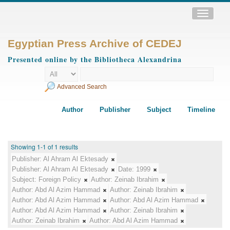
Toggle
navigatio
Egyptian Press Archive of CEDEJ
Presented online by the Bibliotheca Alexandrina
Advanced Search
Author
Publisher
Subject
Timeline
Showing 1-1 of 1 results
Publisher:
Al Ahram Al Ektesady
Publisher:
Al Ahram Al Ektesady
Date:
1999
Subject:
Foreign Policy
Author:
Zeinab Ibrahim
Author:
Abd Al Azim Hammad
Author:
Zeinab Ibrahim
Author:
Abd Al Azim Hammad
Author:
Abd Al Azim Hammad
Author:
Abd Al Azim Hammad
Author:
Zeinab Ibrahim
Author:
Zeinab Ibrahim
Author:
Abd Al Azim Hammad