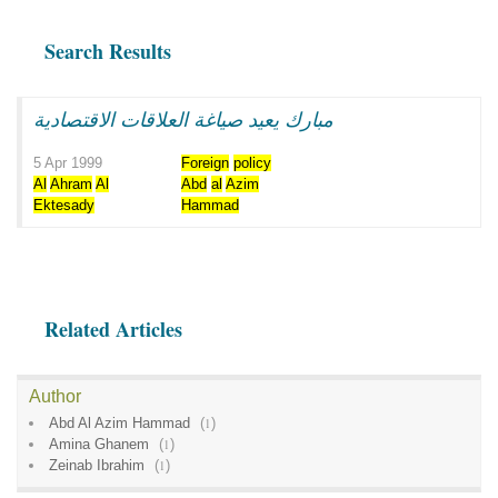
Search Results
مبارك يعيد صياغة العلاقات الاقتصادية
5 Apr 1999
Foreign
policy
Al
Ahram
Al
Abd
al
Azim
Ektesady
Hammad
Related Articles
Author
Abd Al Azim Hammad
(
1
)
Amina Ghanem
(
1
)
Zeinab Ibrahim
(
1
)