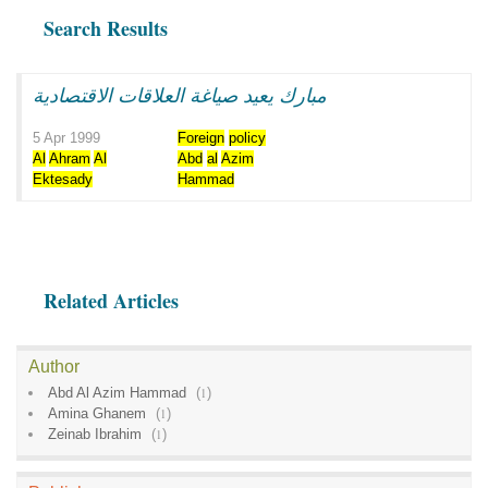
Search Results
مبارك يعيد صياغة العلاقات الاقتصادية
5 Apr 1999
Foreign
policy
Al
Ahram
Al
Abd
al
Azim
Ektesady
Hammad
Related Articles
Author
Abd Al Azim Hammad
(
1
)
Amina Ghanem
(
1
)
Zeinab Ibrahim
(
1
)