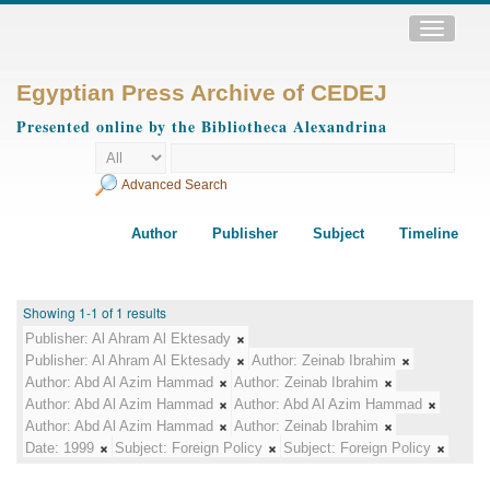
Toggle
navigatio
Egyptian Press Archive of CEDEJ
Presented online by the Bibliotheca Alexandrina
Advanced Search
Author
Publisher
Subject
Timeline
Showing 1-1 of 1 results
Publisher:
Al Ahram Al Ektesady
Publisher:
Al Ahram Al Ektesady
Author:
Zeinab Ibrahim
Author:
Abd Al Azim Hammad
Author:
Zeinab Ibrahim
Author:
Abd Al Azim Hammad
Author:
Abd Al Azim Hammad
Author:
Abd Al Azim Hammad
Author:
Zeinab Ibrahim
Date:
1999
Subject:
Foreign Policy
Subject:
Foreign Policy