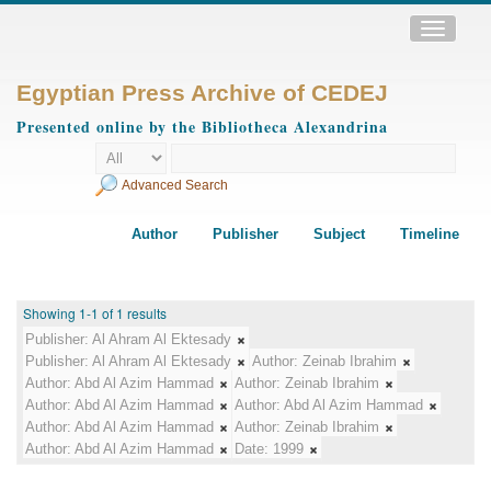
Toggle
navigatio
Egyptian Press Archive of CEDEJ
Presented online by the Bibliotheca Alexandrina
Advanced Search
Author
Publisher
Subject
Timeline
Showing 1-1 of 1 results
Publisher:
Al Ahram Al Ektesady
Publisher:
Al Ahram Al Ektesady
Author:
Zeinab Ibrahim
Author:
Abd Al Azim Hammad
Author:
Zeinab Ibrahim
Author:
Abd Al Azim Hammad
Author:
Abd Al Azim Hammad
Author:
Abd Al Azim Hammad
Author:
Zeinab Ibrahim
Author:
Abd Al Azim Hammad
Date:
1999