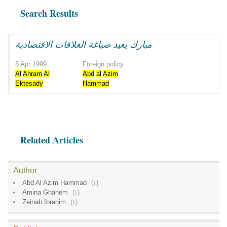
Search Results
مبارك يعيد صياغة العلاقات الاقتصادية
5 Apr 1999
Foreign policy
Al
Ahram
Al
Abd
al
Azim
Ektesady
Hammad
Related Articles
Author
Abd Al Azim Hammad
(
1
)
Amina Ghanem
(
1
)
Zeinab Ibrahim
(
1
)