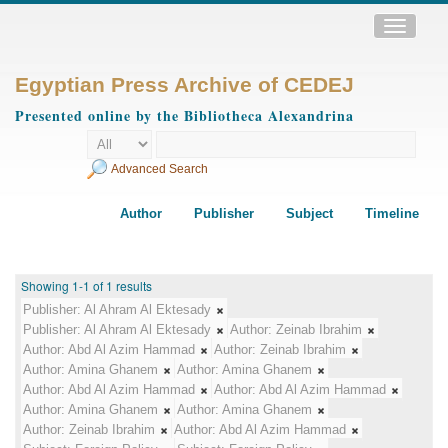
Toggle
navigatio
Egyptian Press Archive of CEDEJ
Presented online by the Bibliotheca Alexandrina
Advanced Search
Author
Publisher
Subject
Timeline
Showing 1-1 of 1 results
Publisher:
Al Ahram Al Ektesady
Publisher:
Al Ahram Al Ektesady
Author:
Zeinab Ibrahim
Author:
Abd Al Azim Hammad
Author:
Zeinab Ibrahim
Author:
Amina Ghanem
Author:
Amina Ghanem
Author:
Abd Al Azim Hammad
Author:
Abd Al Azim Hammad
Author:
Amina Ghanem
Author:
Amina Ghanem
Author:
Zeinab Ibrahim
Author:
Abd Al Azim Hammad