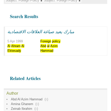
Subject:
Foreign Policy
Subject:
Foreign Policy
Search Results
مبارك يعيد صياغة العلاقات الاقتصادية
5 Apr 1999
Foreign
policy
Al
Ahram
Al
Abd
al
Azim
Ektesady
Hammad
Related Articles
Author
Abd Al Azim Hammad
(
1
)
Amina Ghanem
(
1
)
Zeinab Ibrahim
(
1
)