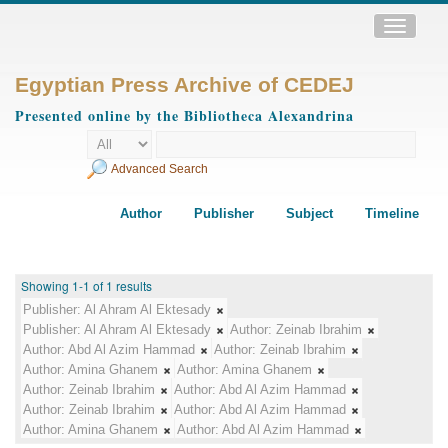
Toggle
navigatio
Egyptian Press Archive of CEDEJ
Presented online by the Bibliotheca Alexandrina
Advanced Search
Author
Publisher
Subject
Timeline
Showing 1-1 of 1 results
Publisher:
Al Ahram Al Ektesady
Publisher:
Al Ahram Al Ektesady
Author:
Zeinab Ibrahim
Author:
Abd Al Azim Hammad
Author:
Zeinab Ibrahim
Author:
Amina Ghanem
Author:
Amina Ghanem
Author:
Zeinab Ibrahim
Author:
Abd Al Azim Hammad
Author:
Zeinab Ibrahim
Author:
Abd Al Azim Hammad
Author:
Amina Ghanem
Author:
Abd Al Azim Hammad