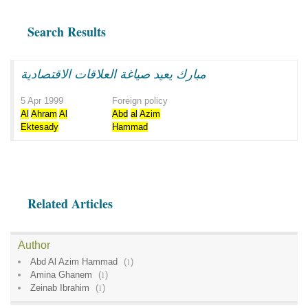
Search Results
مبارك يعيد صياغة العلاقات الاقتصادية
5 Apr 1999
Foreign policy
Al
Ahram
Al
Abd
al
Azim
Ektesady
Hammad
Related Articles
Author
Abd Al Azim Hammad
(
1
)
Amina Ghanem
(
1
)
Zeinab Ibrahim
(
1
)