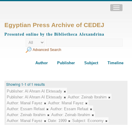
Toggle
navigatio
Egyptian Press Archive of CEDEJ
Presented online by the Bibliotheca Alexandrina
Advanced Search
Author
Publisher
Subject
Timeline
Showing 1-1 of 1 results
Publisher:
Al Ahram Al Ektesady
Publisher:
Al Ahram Al Ektesady
Author:
Zeinab Ibrahim
Author:
Manal Fayez
Author:
Manal Fayez
Author:
Essam Refaat
Author:
Essam Refaat
Author:
Zeinab Ibrahim
Author:
Zeinab Ibrahim
Author:
Manal Fayez
Date:
1999
Subject:
Economy