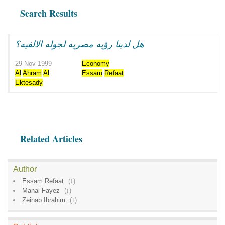
Search Results
هل لدينا رؤيه مصريه لجوله الالفيه؟
29 Nov 1999
Economy
Al
Ahram
Al
Essam
Refaat
Ektesady
Related Articles
Author
Essam Refaat
(
1
)
Manal Fayez
(
1
)
Zeinab Ibrahim
(
1
)