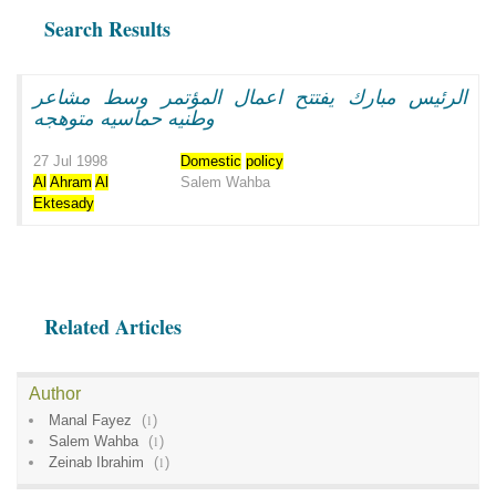
Search Results
الرئيس مبارك يفتتح اعمال المؤتمر وسط مشاعر
وطنيه حماسيه متوهجه
27 Jul 1998
Domestic
policy
Al
Ahram
Al
Salem Wahba
Ektesady
Related Articles
Author
Manal Fayez
(
1
)
Salem Wahba
(
1
)
Zeinab Ibrahim
(
1
)