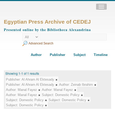
Toggle
navigatio
Egyptian Press Archive of CEDEJ
Presented online by the Bibliotheca Alexandrina
Advanced Search
Author
Publisher
Subject
Timeline
Showing 1-1 of 1 results
Publisher:
Al Ahram Al Ektesady
Publisher:
Al Ahram Al Ektesady
Author:
Zeinab Ibrahim
Author:
Manal Fayez
Author:
Manal Fayez
Author:
Manal Fayez
Subject:
Domestic Policy
Subject:
Domestic Policy
Subject:
Domestic Policy
Subject:
Domestic Policy