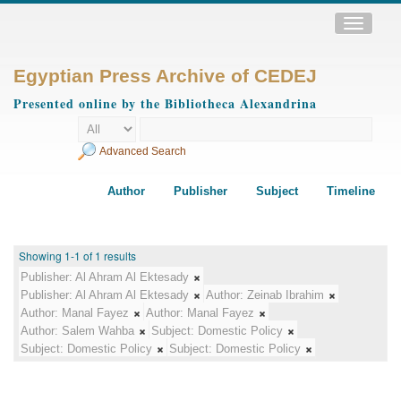
Toggle
navigatio
Egyptian Press Archive of CEDEJ
Presented online by the Bibliotheca Alexandrina
Advanced Search
Author
Publisher
Subject
Timeline
Showing 1-1 of 1 results
Publisher:
Al Ahram Al Ektesady
Publisher:
Al Ahram Al Ektesady
Author:
Zeinab Ibrahim
Author:
Manal Fayez
Author:
Manal Fayez
Author:
Salem Wahba
Subject:
Domestic Policy
Subject:
Domestic Policy
Subject:
Domestic Policy