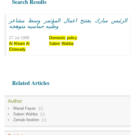
Search Results
الرئيس مبارك يفتتح اعمال المؤتمر وسط مشاعر
وطنيه حماسيه متوهجه
27 Jul 1998
Domestic
policy
Al
Ahram
Al
Salem
Wahba
Ektesady
Related Articles
Author
Manal Fayez
(
1
)
Salem Wahba
(
1
)
Zeinab Ibrahim
(
1
)