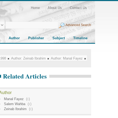
Home
About Us
Contact Us
Advanced Search
Author
Publisher
Subject
Timeline
1998
Author:
Zeinab Ibrahim
Author:
Manal Fayez
Related Articles
Author
Manal Fayez
(
1
)
Salem Wahba
(
1
)
Zeinab Ibrahim
(
1
)