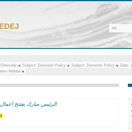
CEDEJ
 Ektesady
Subject:
Domestic Policy
Subject:
Domestic Policy
Date:
alem Wahba
اعر وطنيه حماسيه متوهجه
cy