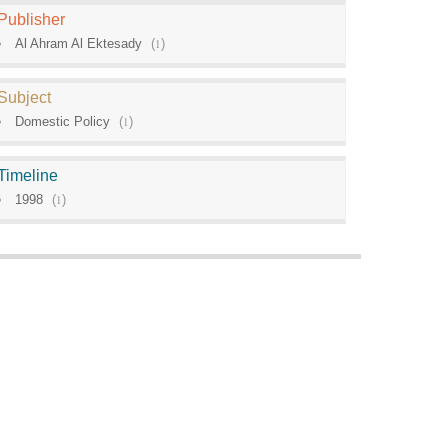
Publisher
Al Ahram Al Ektesady
(
1
)
Subject
Domestic Policy
(
1
)
Timeline
1998
(
1
)