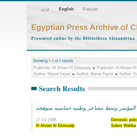
عربي
English
Français
Egyptian Press Archive of 
Presented online by the Bibliotheca Alexandrina
Showing 1-1 of 1 results
Publisher:
Al Ahram Al Ektesady
Publisher:
Al Ahram Al
Author:
Manal Fayez
Author:
Manal Fayez
Author:
S
Search Results
الرئيس مبارك يفتتح اعمال المؤتمر وسط مش
27 Jul 1998
Domestic
poli
Al
Ahram
Al
Ektesady
Salem
Wahba