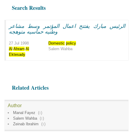
Search Results
الرئيس مبارك يفتتح اعمال المؤتمر وسط مشاعر
وطنيه حماسيه متوهجه
27 Jul 1998
Domestic
policy
Al
Ahram
Al
Salem Wahba
Ektesady
Related Articles
Author
Manal Fayez
(
1
)
Salem Wahba
(
1
)
Zeinab Ibrahim
(
1
)