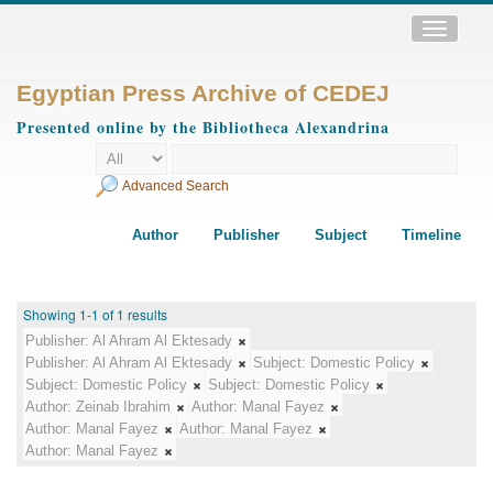
Toggle
navigatio
Egyptian Press Archive of CEDEJ
Presented online by the Bibliotheca Alexandrina
Advanced Search
Author
Publisher
Subject
Timeline
Showing 1-1 of 1 results
Publisher:
Al Ahram Al Ektesady
Publisher:
Al Ahram Al Ektesady
Subject:
Domestic Policy
Subject:
Domestic Policy
Subject:
Domestic Policy
Author:
Zeinab Ibrahim
Author:
Manal Fayez
Author:
Manal Fayez
Author:
Manal Fayez
Author:
Manal Fayez