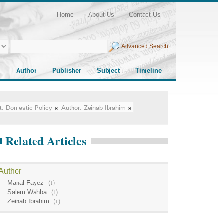
Home
About Us
Contact Us
Advanced Search
Author
Publisher
Subject
Timeline
t:
Domestic Policy
Author:
Zeinab Ibrahim
Related Articles
Author
Manal Fayez
(
1
)
Salem Wahba
(
1
)
Zeinab Ibrahim
(
1
)