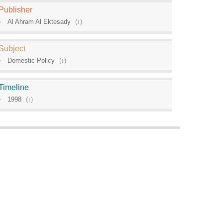
Publisher
Al Ahram Al Ektesady
(
1
)
Subject
Domestic Policy
(
1
)
Timeline
1998
(
1
)