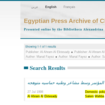
عربي
English
Français
Egyptian Press Archive of 
Presented online by the Bibliotheca Alexandrina
Showing 1-1 of 1 results
Publisher:
Al Ahram Al Ektesady
Publisher:
Al Ahram Al
Author:
Manal Fayez
Author:
Manal Fayez
Author:
S
Search Results
الرئيس مبارك يفتتح اعمال المؤتمر وسط مش
27 Jul 1998
Domestic
poli
Al
Ahram
Al
Ektesady
Salem
Wahba