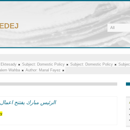
CEDEJ
 Ektesady
Subject:
Domestic Policy
Subject:
Domestic Policy
Subjec
alem Wahba
Author:
Manal Fayez
اعر وطنيه حماسيه متوهجه
cy