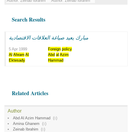
Author:
Zeinab Ibrahim
Author:
Zeinab Ibrahim
Search Results
مبارك يعيد صياغة العلاقات الاقتصادية
5 Apr 1999
Foreign
policy
Al
Ahram
Al
Abd
al
Azim
Ektesady
Hammad
Related Articles
Author
Abd Al Azim Hammad
(
1
)
Amina Ghanem
(
1
)
Zeinab Ibrahim
(
1
)