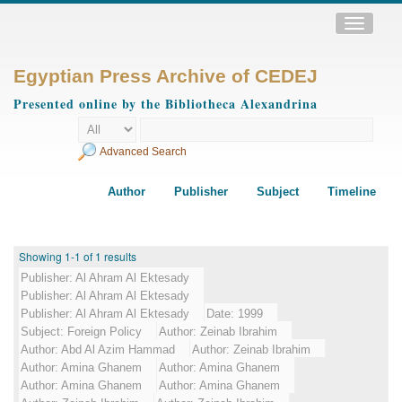
Toggle
navigatio
Egyptian Press Archive of CEDEJ
Presented online by the Bibliotheca Alexandrina
Advanced Search
Author
Publisher
Subject
Timeline
Showing 1-1 of 1 results
Publisher:
Al Ahram Al Ektesady
Publisher:
Al Ahram Al Ektesady
Publisher:
Al Ahram Al Ektesady
Date:
1999
Subject:
Foreign Policy
Author:
Zeinab Ibrahim
Author:
Abd Al Azim Hammad
Author:
Zeinab Ibrahim
Author:
Amina Ghanem
Author:
Amina Ghanem
Author:
Amina Ghanem
Author:
Amina Ghanem