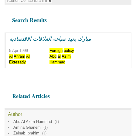
Author:
Zeinab Ibrahim
Search Results
مبارك يعيد صياغة العلاقات الاقتصادية
5 Apr 1999
Foreign
policy
Al
Ahram
Al
Abd
al
Azim
Ektesady
Hammad
Related Articles
Author
Abd Al Azim Hammad
(
1
)
Amina Ghanem
(
1
)
Zeinab Ibrahim
(
1
)