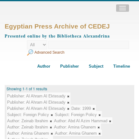
Toggle
navigatio
Egyptian Press Archive of CEDEJ
Presented online by the Bibliotheca Alexandrina
Advanced Search
Author
Publisher
Subject
Timeline
Showing 1-1 of 1 results
Publisher:
Al Ahram Al Ektesady
Publisher:
Al Ahram Al Ektesady
Publisher:
Al Ahram Al Ektesady
Date:
1999
Subject:
Foreign Policy
Subject:
Foreign Policy
Author:
Zeinab Ibrahim
Author:
Abd Al Azim Hammad
Author:
Zeinab Ibrahim
Author:
Amina Ghanem
Author:
Amina Ghanem
Author:
Amina Ghanem