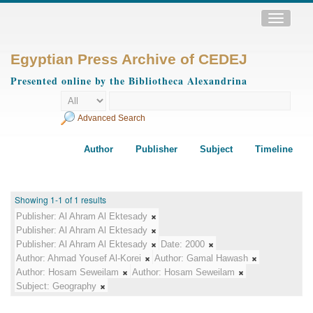
Toggle
navigatio
Egyptian Press Archive of CEDEJ
Presented online by the Bibliotheca Alexandrina
Advanced Search
Author
Publisher
Subject
Timeline
Showing 1-1 of 1 results
Publisher:
Al Ahram Al Ektesady
Publisher:
Al Ahram Al Ektesady
Publisher:
Al Ahram Al Ektesady
Date:
2000
Author:
Ahmad Yousef Al-Korei
Author:
Gamal Hawash
Author:
Hosam Seweilam
Author:
Hosam Seweilam
Subject:
Geography