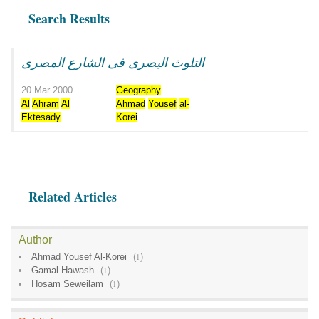
Search Results
التلوث البصرى فى الشارع المصرى
20 Mar 2000
Geography
Al
Ahram
Al
Ahmad
Yousef
al-
Ektesady
Korei
Related Articles
Author
Ahmad Yousef Al-Korei
(
1
)
Gamal Hawash
(
1
)
Hosam Seweilam
(
1
)