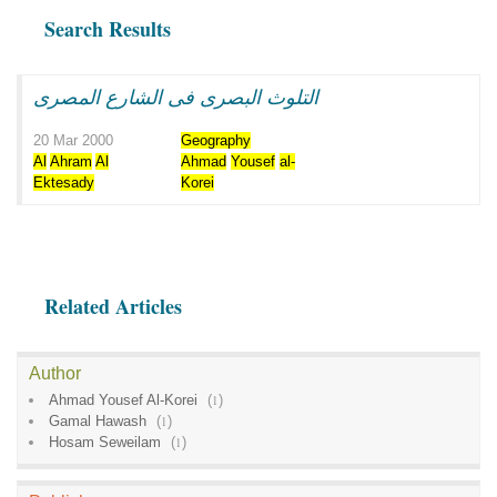
Search Results
التلوث البصرى فى الشارع المصرى
20 Mar 2000
Geography
Al
Ahram
Al
Ahmad
Yousef
al-
Ektesady
Korei
Related Articles
Author
Ahmad Yousef Al-Korei
(
1
)
Gamal Hawash
(
1
)
Hosam Seweilam
(
1
)