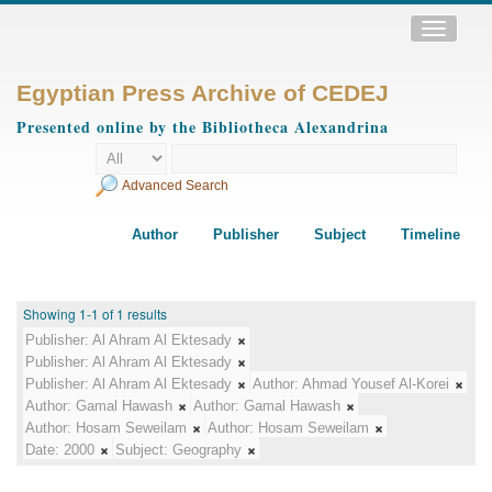
Toggle
navigatio
Egyptian Press Archive of CEDEJ
Presented online by the Bibliotheca Alexandrina
Advanced Search
Author
Publisher
Subject
Timeline
Showing 1-1 of 1 results
Publisher:
Al Ahram Al Ektesady
Publisher:
Al Ahram Al Ektesady
Publisher:
Al Ahram Al Ektesady
Author:
Ahmad Yousef Al-Korei
Author:
Gamal Hawash
Author:
Gamal Hawash
Author:
Hosam Seweilam
Author:
Hosam Seweilam
Date:
2000
Subject:
Geography