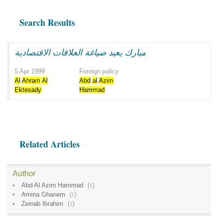
Search Results
مبارك يعيد صياغة العلاقات الاقتصادية
5 Apr 1999
Foreign policy
Al
Ahram
Al
Abd
al
Azim
Ektesady
Hammad
Related Articles
Author
Abd Al Azim Hammad
(
1
)
Amina Ghanem
(
1
)
Zeinab Ibrahim
(
1
)