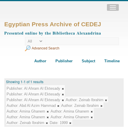
Toggle
navigatio
Egyptian Press Archive of CEDEJ
Presented online by the Bibliotheca Alexandrina
Advanced Search
Author
Publisher
Subject
Timeline
Showing 1-1 of 1 results
Publisher:
Al Ahram Al Ektesady
Publisher:
Al Ahram Al Ektesady
Publisher:
Al Ahram Al Ektesady
Author:
Zeinab Ibrahim
Author:
Abd Al Azim Hammad
Author:
Zeinab Ibrahim
Author:
Amina Ghanem
Author:
Amina Ghanem
Author:
Amina Ghanem
Author:
Amina Ghanem
Author:
Zeinab Ibrahim
Date:
1999