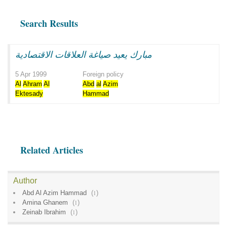
Search Results
مبارك يعيد صياغة العلاقات الاقتصادية
5 Apr 1999
Foreign policy
Al
Ahram
Al
Abd
al
Azim
Ektesady
Hammad
Related Articles
Author
Abd Al Azim Hammad
(
1
)
Amina Ghanem
(
1
)
Zeinab Ibrahim
(
1
)