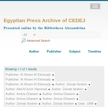
Toggle
navigatio
Egyptian Press Archive of CEDEJ
Presented online by the Bibliotheca Alexandrina
Advanced Search
Author
Publisher
Subject
Timeline
Showing 1-1 of 1 results
Publisher:
Al Ahram Al Ektesady
Publisher:
Al Ahram Al Ektesady
Publisher:
Al Ahram Al Ektesady
Author:
Zeinab Ibrahim
Author:
Abd Al Azim Hammad
Author:
Zeinab Ibrahim
Author:
Amina Ghanem
Author:
Amina Ghanem
Author:
Amina Ghanem
Author:
Amina Ghanem
Author:
Zeinab Ibrahim
Author:
Zeinab Ibrahim
Date:
1999