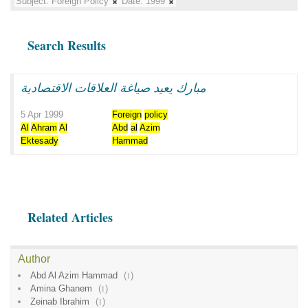
Subject:
Foreign Policy
Date:
1999
Search Results
مبارك يعيد صياغة العلاقات الاقتصادية
5 Apr 1999
Foreign
policy
Al
Ahram
Al
Abd
al
Azim
Ektesady
Hammad
Related Articles
Author
Abd Al Azim Hammad
(
1
)
Amina Ghanem
(
1
)
Zeinab Ibrahim
(
1
)