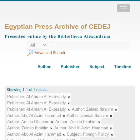
Toggle
navigatio
Egyptian Press Archive of CEDEJ
Presented online by the Bibliotheca Alexandrina
Advanced Search
Author
Publisher
Subject
Timeline
Showing 1-1 of 1 results
Publisher:
Al Ahram Al Ektesady
Publisher:
Al Ahram Al Ektesady
Publisher:
Al Ahram Al Ektesady
Author:
Zeinab Ibrahim
Author:
Abd Al Azim Hammad
Author:
Zeinab Ibrahim
Author:
Amina Ghanem
Author:
Zeinab Ibrahim
Author:
Zeinab Ibrahim
Author:
Abd Al Azim Hammad
Author:
Abd Al Azim Hammad
Subject:
Foreign Policy