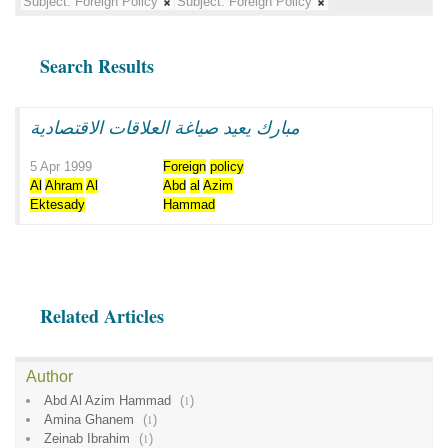
Subject:
Foreign Policy
Subject:
Foreign Policy
Search Results
مبارك يعيد صياغة العلاقات الاقتصادية
5 Apr 1999
Foreign
policy
Al
Ahram
Al
Abd
al
Azim
Ektesady
Hammad
Related Articles
Author
Abd Al Azim Hammad
(
1
)
Amina Ghanem
(
1
)
Zeinab Ibrahim
(
1
)