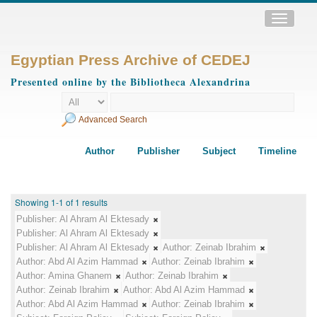
Toggle
navigatio
Egyptian Press Archive of CEDEJ
Presented online by the Bibliotheca Alexandrina
Advanced Search
Author
Publisher
Subject
Timeline
Showing 1-1 of 1 results
Publisher:
Al Ahram Al Ektesady
Publisher:
Al Ahram Al Ektesady
Publisher:
Al Ahram Al Ektesady
Author:
Zeinab Ibrahim
Author:
Abd Al Azim Hammad
Author:
Zeinab Ibrahim
Author:
Amina Ghanem
Author:
Zeinab Ibrahim
Author:
Zeinab Ibrahim
Author:
Abd Al Azim Hammad
Author:
Abd Al Azim Hammad
Author:
Zeinab Ibrahim