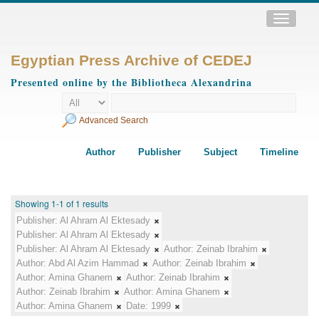
Toggle
navigatio
Egyptian Press Archive of CEDEJ
Presented online by the Bibliotheca Alexandrina
Advanced Search
Author
Publisher
Subject
Timeline
Showing 1-1 of 1 results
Publisher:
Al Ahram Al Ektesady
Publisher:
Al Ahram Al Ektesady
Publisher:
Al Ahram Al Ektesady
Author:
Zeinab Ibrahim
Author:
Abd Al Azim Hammad
Author:
Zeinab Ibrahim
Author:
Amina Ghanem
Author:
Zeinab Ibrahim
Author:
Zeinab Ibrahim
Author:
Amina Ghanem
Author:
Amina Ghanem
Date:
1999