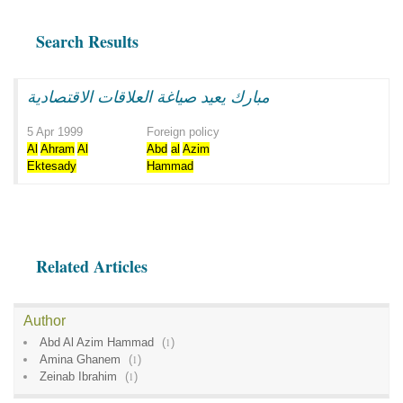
Search Results
مبارك يعيد صياغة العلاقات الاقتصادية
5 Apr 1999
Foreign policy
Al
Ahram
Al
Abd
al
Azim
Ektesady
Hammad
Related Articles
Author
Abd Al Azim Hammad
(
1
)
Amina Ghanem
(
1
)
Zeinab Ibrahim
(
1
)