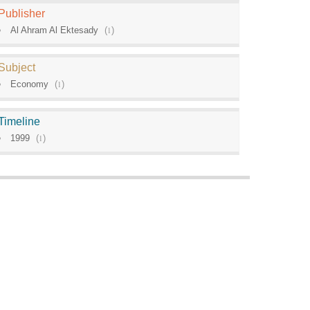
Publisher
Al Ahram Al Ektesady
(
1
)
Subject
Economy
(
1
)
Timeline
1999
(
1
)