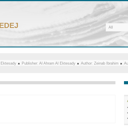
CEDEJ
 Ektesady
Publisher:
Al Ahram Al Ektesady
Author:
Zeinab Ibrahim
Au