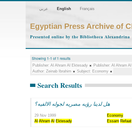
عربي
English
Français
Egyptian Press Archive of 
Presented online by the Bibliotheca Alexandrina
Showing 1-1 of 1 results
Publisher:
Al Ahram Al Ektesady
Publisher:
Al Ahram Al
Author:
Zeinab Ibrahim
Subject:
Economy
Search Results
هل لدينا رؤيه مصريه لجوله الالفيه؟
29 Nov 1999
Economy
Al
Ahram
Al
Ektesady
Essam
Refaat