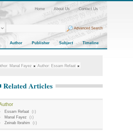
Home
About Us
Contact Us
Advanced Search
Author
Publisher
Subject
Timeline
thor:
Manal Fayez
Author:
Essam Refaat
Related Articles
Author
Essam Refaat
(
1
)
Manal Fayez
(
1
)
Zeinab Ibrahim
(
1
)