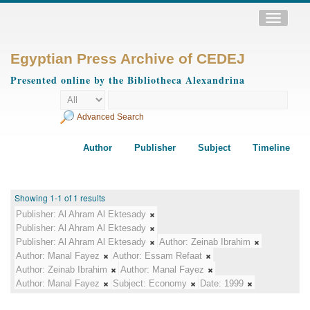
Toggle
navigatio
Egyptian Press Archive of CEDEJ
Presented online by the Bibliotheca Alexandrina
Advanced Search
Author
Publisher
Subject
Timeline
Showing 1-1 of 1 results
Publisher:
Al Ahram Al Ektesady
Publisher:
Al Ahram Al Ektesady
Publisher:
Al Ahram Al Ektesady
Author:
Zeinab Ibrahim
Author:
Manal Fayez
Author:
Essam Refaat
Author:
Zeinab Ibrahim
Author:
Manal Fayez
Author:
Manal Fayez
Subject:
Economy
Date:
1999