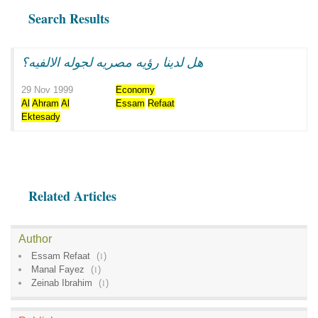
Search Results
هل لدينا رؤيه مصريه لجوله الالفيه؟
29 Nov 1999
Economy
Al
Ahram
Al
Essam
Refaat
Ektesady
Related Articles
Author
Essam Refaat
(
1
)
Manal Fayez
(
1
)
Zeinab Ibrahim
(
1
)