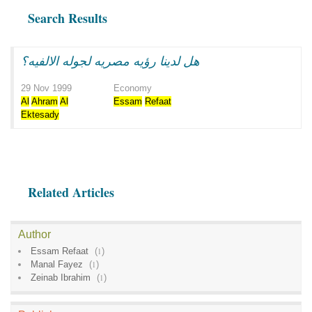
Search Results
هل لدينا رؤيه مصريه لجوله الالفيه؟
29 Nov 1999
Economy
Al
Ahram
Al
Essam
Refaat
Ektesady
Related Articles
Author
Essam Refaat
(
1
)
Manal Fayez
(
1
)
Zeinab Ibrahim
(
1
)