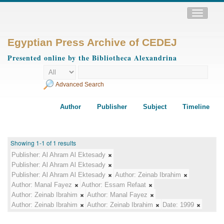
Toggle
navigatio
Egyptian Press Archive of CEDEJ
Presented online by the Bibliotheca Alexandrina
Advanced Search
Author
Publisher
Subject
Timeline
Showing 1-1 of 1 results
Publisher:
Al Ahram Al Ektesady
Publisher:
Al Ahram Al Ektesady
Publisher:
Al Ahram Al Ektesady
Author:
Zeinab Ibrahim
Author:
Manal Fayez
Author:
Essam Refaat
Author:
Zeinab Ibrahim
Author:
Manal Fayez
Author:
Zeinab Ibrahim
Author:
Zeinab Ibrahim
Date:
1999