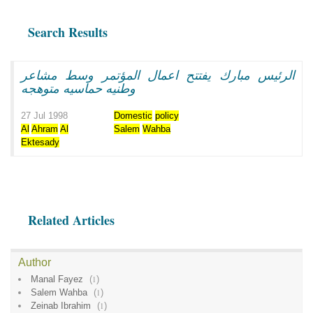
Search Results
الرئيس مبارك يفتتح اعمال المؤتمر وسط مشاعر
وطنيه حماسيه متوهجه
27 Jul 1998
Domestic
policy
Al
Ahram
Al
Salem
Wahba
Ektesady
Related Articles
Author
Manal Fayez
(
1
)
Salem Wahba
(
1
)
Zeinab Ibrahim
(
1
)