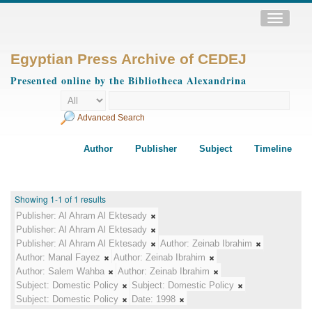
Toggle
navigatio
Egyptian Press Archive of CEDEJ
Presented online by the Bibliotheca Alexandrina
Advanced Search
Author
Publisher
Subject
Timeline
Showing 1-1 of 1 results
Publisher:
Al Ahram Al Ektesady
Publisher:
Al Ahram Al Ektesady
Publisher:
Al Ahram Al Ektesady
Author:
Zeinab Ibrahim
Author:
Manal Fayez
Author:
Zeinab Ibrahim
Author:
Salem Wahba
Author:
Zeinab Ibrahim
Subject:
Domestic Policy
Subject:
Domestic Policy
Subject:
Domestic Policy
Date:
1998