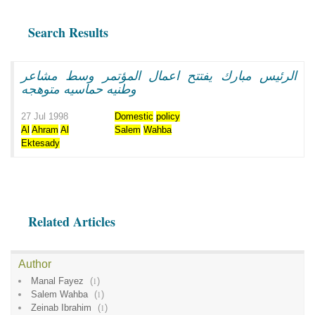
Search Results
الرئيس مبارك يفتتح اعمال المؤتمر وسط مشاعر
وطنيه حماسيه متوهجه
27 Jul 1998
Domestic
policy
Al
Ahram
Al
Salem
Wahba
Ektesady
Related Articles
Author
Manal Fayez
(
1
)
Salem Wahba
(
1
)
Zeinab Ibrahim
(
1
)