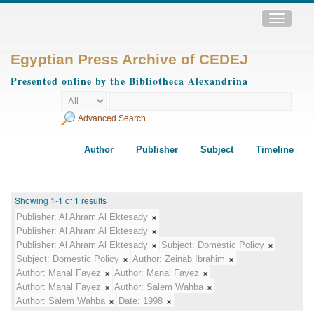
Toggle
navigatio
Egyptian Press Archive of CEDEJ
Presented online by the Bibliotheca Alexandrina
Advanced Search
Author
Publisher
Subject
Timeline
Showing 1-1 of 1 results
Publisher:
Al Ahram Al Ektesady
Publisher:
Al Ahram Al Ektesady
Publisher:
Al Ahram Al Ektesady
Subject:
Domestic Policy
Subject:
Domestic Policy
Author:
Zeinab Ibrahim
Author:
Manal Fayez
Author:
Manal Fayez
Author:
Manal Fayez
Author:
Salem Wahba
Author:
Salem Wahba
Date:
1998