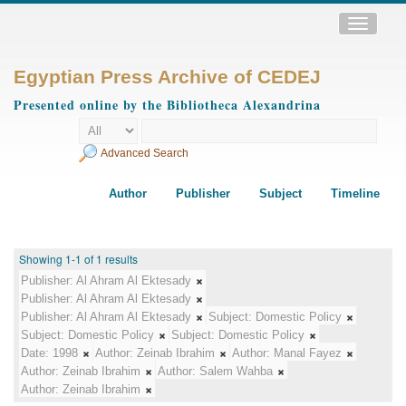
Toggle
navigatio
Egyptian Press Archive of CEDEJ
Presented online by the Bibliotheca Alexandrina
Advanced Search
Author
Publisher
Subject
Timeline
Showing 1-1 of 1 results
Publisher:
Al Ahram Al Ektesady
Publisher:
Al Ahram Al Ektesady
Publisher:
Al Ahram Al Ektesady
Subject:
Domestic Policy
Subject:
Domestic Policy
Subject:
Domestic Policy
Date:
1998
Author:
Zeinab Ibrahim
Author:
Manal Fayez
Author:
Zeinab Ibrahim
Author:
Salem Wahba
Author:
Zeinab Ibrahim