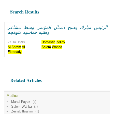
Search Results
الرئيس مبارك يفتتح اعمال المؤتمر وسط مشاعر
وطنيه حماسيه متوهجه
27 Jul 1998
Domestic
policy
Al
Ahram
Al
Salem
Wahba
Ektesady
Related Articles
Author
Manal Fayez
(
1
)
Salem Wahba
(
1
)
Zeinab Ibrahim
(
1
)