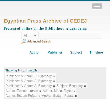
Toggle
navigatio
Egyptian Press Archive of CEDEJ
Presented online by the Bibliotheca Alexandrina
Advanced Search
Author
Publisher
Subject
Timeline
Showing 1-1 of 1 results
Publisher:
Al Ahram Al Ektesady
Publisher:
Al Ahram Al Ektesady
Publisher:
Al Ahram Al Ektesady
Subject:
Economy
Author:
Zeinab Ibrahim
Author:
Manal Fayez
Author:
Essam Refaat
Author:
Essam Refaat