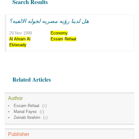
Search Results
هل لدينا رؤيه مصريه لجوله الالفيه؟
29 Nov 1999
Economy
Al
Ahram
Al
Essam
Refaat
Ektesady
Related Articles
Author
Essam Refaat
(
1
)
Manal Fayez
(
1
)
Zeinab Ibrahim
(
1
)
Publisher