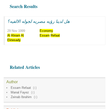
Search Results
هل لدينا رؤيه مصريه لجوله الالفيه؟
29 Nov 1999
Economy
Al
Ahram
Al
Essam
Refaat
Ektesady
Related Articles
Author
Essam Refaat
(
1
)
Manal Fayez
(
1
)
Zeinab Ibrahim
(
1
)