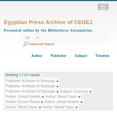
Toggle
navigatio
Egyptian Press Archive of CEDEJ
Presented online by the Bibliotheca Alexandrina
Advanced Search
Author
Publisher
Subject
Timeline
Showing 1-1 of 1 results
Publisher:
Al Ahram Al Ektesady
Publisher:
Al Ahram Al Ektesady
Publisher:
Al Ahram Al Ektesady
Subject:
Economy
Author:
Zeinab Ibrahim
Author:
Manal Fayez
Author:
Essam Refaat
Author:
Zeinab Ibrahim
Author:
Manal Fayez
Author:
Manal Fayez