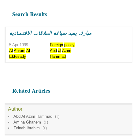
Search Results
مبارك يعيد صياغة العلاقات الاقتصادية
5 Apr 1999
Foreign
policy
Al
Ahram
Al
Abd
al
Azim
Ektesady
Hammad
Related Articles
Author
Abd Al Azim Hammad
(
1
)
Amina Ghanem
(
1
)
Zeinab Ibrahim
(
1
)