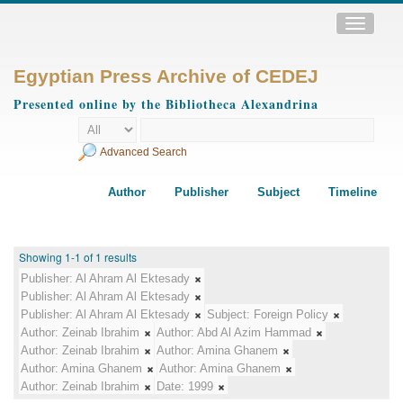
Toggle
navigatio
Egyptian Press Archive of CEDEJ
Presented online by the Bibliotheca Alexandrina
Advanced Search
Author
Publisher
Subject
Timeline
Showing 1-1 of 1 results
Publisher:
Al Ahram Al Ektesady
Publisher:
Al Ahram Al Ektesady
Publisher:
Al Ahram Al Ektesady
Subject:
Foreign Policy
Author:
Zeinab Ibrahim
Author:
Abd Al Azim Hammad
Author:
Zeinab Ibrahim
Author:
Amina Ghanem
Author:
Amina Ghanem
Author:
Amina Ghanem
Author:
Zeinab Ibrahim
Date:
1999