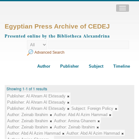
Toggle
navigatio
Egyptian Press Archive of CEDEJ
Presented online by the Bibliotheca Alexandrina
Advanced Search
Author
Publisher
Subject
Timeline
Showing 1-1 of 1 results
Publisher:
Al Ahram Al Ektesady
Publisher:
Al Ahram Al Ektesady
Publisher:
Al Ahram Al Ektesady
Subject:
Foreign Policy
Author:
Zeinab Ibrahim
Author:
Abd Al Azim Hammad
Author:
Zeinab Ibrahim
Author:
Amina Ghanem
Author:
Zeinab Ibrahim
Author:
Zeinab Ibrahim
Author:
Abd Al Azim Hammad
Author:
Abd Al Azim Hammad