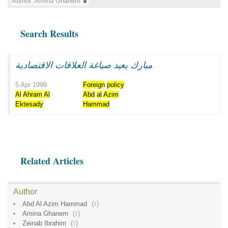
Author:
Amina Ghanem
Search Results
مبارك يعيد صياغة العلاقات الاقتصادية
5 Apr 1999
Foreign
policy
Al
Ahram
Al
Abd
al
Azim
Ektesady
Hammad
Related Articles
Author
Abd Al Azim Hammad
(
1
)
Amina Ghanem
(
1
)
Zeinab Ibrahim
(
1
)