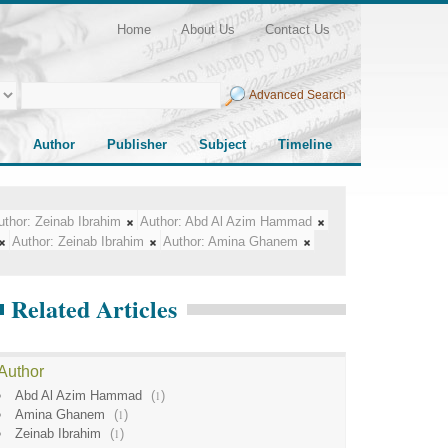
Home
About Us
Contact Us
Advanced Search
Author
Publisher
Subject
Timeline
uthor:
Zeinab Ibrahim
Author:
Abd Al Azim Hammad
Author:
Zeinab Ibrahim
Author:
Amina Ghanem
Related Articles
Author
Abd Al Azim Hammad
(
1
)
Amina Ghanem
(
1
)
Zeinab Ibrahim
(
1
)