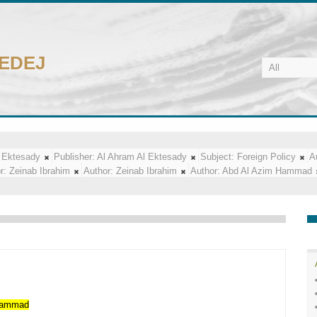
CEDEJ
 Ektesady
Publisher:
Al Ahram Al Ektesady
Subject:
Foreign Policy
A
r:
Zeinab Ibrahim
Author:
Zeinab Ibrahim
Author:
Abd Al Azim Hammad
ammad