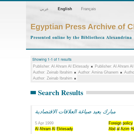
عربي
English
Français
Egyptian Press Archive of 
Presented online by the Bibliotheca Alexandrina
Showing 1-1 of 1 results
Publisher:
Al Ahram Al Ektesady
Publisher:
Al Ahram Al
Author:
Zeinab Ibrahim
Author:
Amina Ghanem
Autho
Author:
Zeinab Ibrahim
Search Results
مبارك يعيد صياغة العلاقات الاقتصادية
5 Apr 1999
Foreign
policy
Al
Ahram
Al
Ektesady
Abd
al
Azim
H