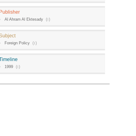
Publisher
Al Ahram Al Ektesady
(
1
)
Subject
Foreign Policy
(
1
)
Timeline
1999
(
1
)