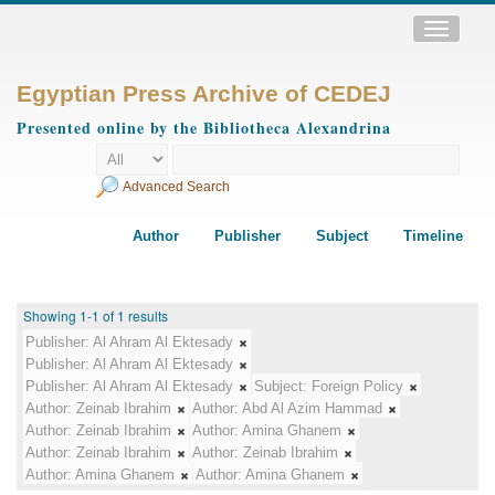
Toggle
navigatio
Egyptian Press Archive of CEDEJ
Presented online by the Bibliotheca Alexandrina
Advanced Search
Author
Publisher
Subject
Timeline
Showing 1-1 of 1 results
Publisher:
Al Ahram Al Ektesady
Publisher:
Al Ahram Al Ektesady
Publisher:
Al Ahram Al Ektesady
Subject:
Foreign Policy
Author:
Zeinab Ibrahim
Author:
Abd Al Azim Hammad
Author:
Zeinab Ibrahim
Author:
Amina Ghanem
Author:
Zeinab Ibrahim
Author:
Zeinab Ibrahim
Author:
Amina Ghanem
Author:
Amina Ghanem