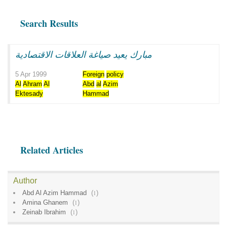
Search Results
مبارك يعيد صياغة العلاقات الاقتصادية
5 Apr 1999
Foreign
policy
Al
Ahram
Al
Abd
al
Azim
Ektesady
Hammad
Related Articles
Author
Abd Al Azim Hammad
(
1
)
Amina Ghanem
(
1
)
Zeinab Ibrahim
(
1
)