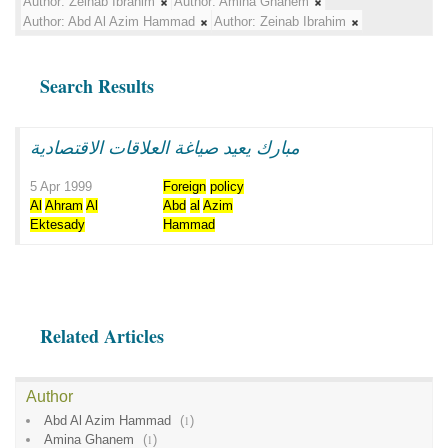
Author:
Zeinab Ibrahim
Author:
Amina Ghanem
Author:
Abd Al Azim Hammad
Author:
Zeinab Ibrahim
Search Results
مبارك يعيد صياغة العلاقات الاقتصادية
5 Apr 1999
Foreign
policy
Al
Ahram
Al
Abd
al
Azim
Ektesady
Hammad
Related Articles
Author
Abd Al Azim Hammad
(
1
)
Amina Ghanem
(
1
)