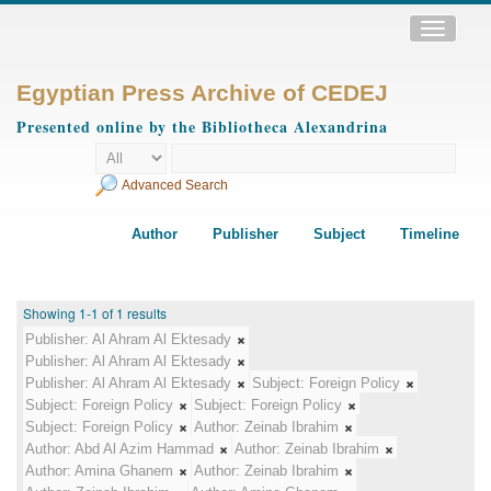
Toggle
navigatio
Egyptian Press Archive of CEDEJ
Presented online by the Bibliotheca Alexandrina
Advanced Search
Author
Publisher
Subject
Timeline
Showing 1-1 of 1 results
Publisher:
Al Ahram Al Ektesady
Publisher:
Al Ahram Al Ektesady
Publisher:
Al Ahram Al Ektesady
Subject:
Foreign Policy
Subject:
Foreign Policy
Subject:
Foreign Policy
Subject:
Foreign Policy
Author:
Zeinab Ibrahim
Author:
Abd Al Azim Hammad
Author:
Zeinab Ibrahim
Author:
Amina Ghanem
Author:
Zeinab Ibrahim