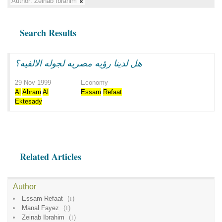
Author:
Zeinab Ibrahim
Search Results
هل لدينا رؤيه مصريه لجوله الالفيه؟
29 Nov 1999
Economy
Al
Ahram
Al
Essam
Refaat
Ektesady
Related Articles
Author
Essam Refaat
(
1
)
Manal Fayez
(
1
)
Zeinab Ibrahim
(
1
)