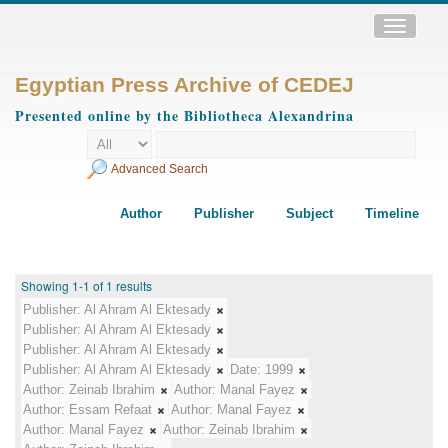
Toggle
navigatio
Egyptian Press Archive of CEDEJ
Presented online by the Bibliotheca Alexandrina
Advanced Search
Author
Publisher
Subject
Timeline
Showing 1-1 of 1 results
Publisher:
Al Ahram Al Ektesady
Publisher:
Al Ahram Al Ektesady
Publisher:
Al Ahram Al Ektesady
Publisher:
Al Ahram Al Ektesady
Date:
1999
Author:
Zeinab Ibrahim
Author:
Manal Fayez
Author:
Essam Refaat
Author:
Manal Fayez
Author:
Manal Fayez
Author:
Zeinab Ibrahim