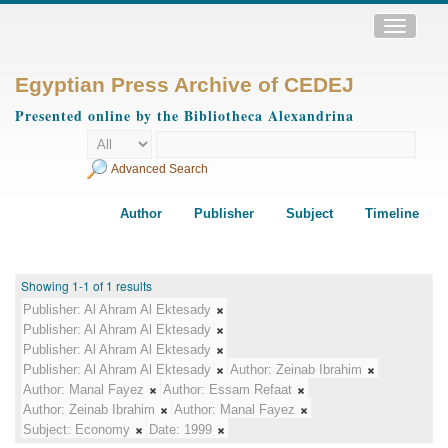
Toggle
navigatio
Egyptian Press Archive of CEDEJ
Presented online by the Bibliotheca Alexandrina
Advanced Search
Author
Publisher
Subject
Timeline
Showing 1-1 of 1 results
Publisher:
Al Ahram Al Ektesady
Publisher:
Al Ahram Al Ektesady
Publisher:
Al Ahram Al Ektesady
Publisher:
Al Ahram Al Ektesady
Author:
Zeinab Ibrahim
Author:
Manal Fayez
Author:
Essam Refaat
Author:
Zeinab Ibrahim
Author:
Manal Fayez
Subject:
Economy
Date:
1999