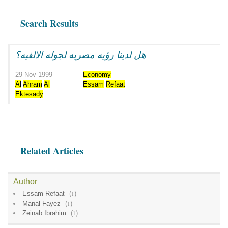
Search Results
هل لدينا رؤيه مصريه لجوله الالفيه؟
29 Nov 1999
Economy
Al
Ahram
Al
Essam
Refaat
Ektesady
Related Articles
Author
Essam Refaat
(
1
)
Manal Fayez
(
1
)
Zeinab Ibrahim
(
1
)